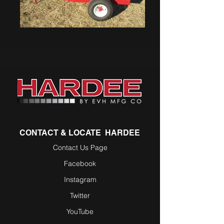
CONTACT & LOCATE HARDEE
Contact Us Page
Facebook
Instagram
Twitter
YouTube