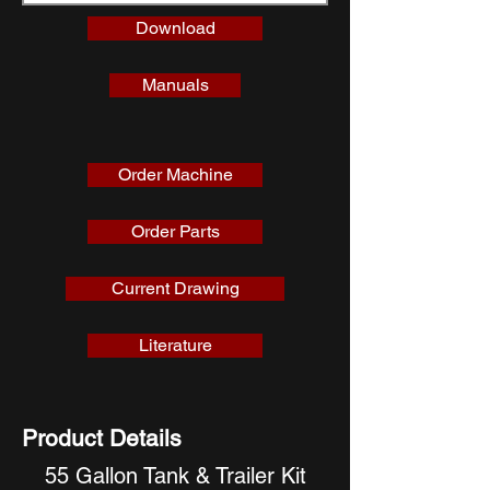
Download
Manuals
Order Machine
Order Parts
Current Drawing
Literature
Product Details
55 Gallon Tank & Trailer Kit