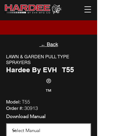
← Back
LAWN & GARDEN PULL TYPE
SPRAYERS
Hardee By EVH
T55
®
™
T55
Model:
30913
Order #:
Download Manual