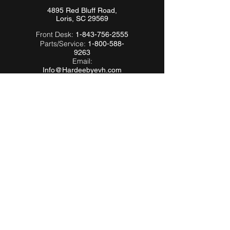
4895 Red Bluff Road,
Loris, SC 29569
Front Desk:
1-843-756-2555
Parts/Service:
1-800-588-
9263
Email:
Info@Hardeebyevh.com
QUICK LINKS
About Us
FAQ
Videos
Dealer Locator
Employment
Become a Dealer
Become an
Affiliate