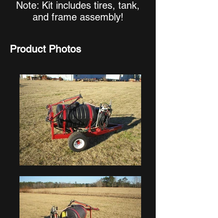
Note: Kit includes tires, tank,
and frame assembly!
Product Photos