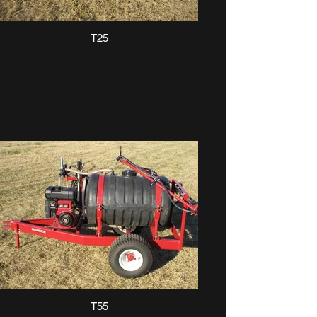
T25
T55