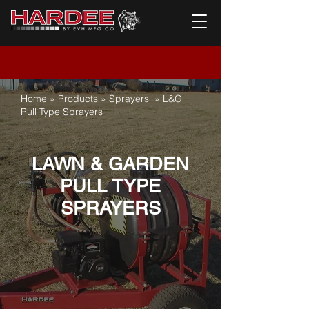
Home
»
Products
»
Sprayers
»
L&G
Pull Type Sprayers
LAWN & GARDEN
PULL TYPE
SPRAYERS