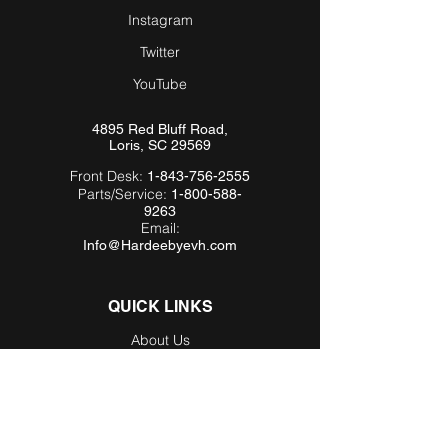
Instagram
Twitter
YouTube
4895 Red Bluff Road,
Loris, SC 29569
Front Desk:
1-843-756-2555
Parts/Service:
1-800-588-
9263
Email:
Info@Hardeebyevh.com
QUICK LINKS
About Us
FAQ
Videos
Dealer Locator