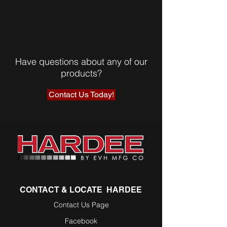
Have questions about any of our
products?
Contact Us Today!
CONTACT & LOCATE HARDEE
Contact Us Page
Facebook