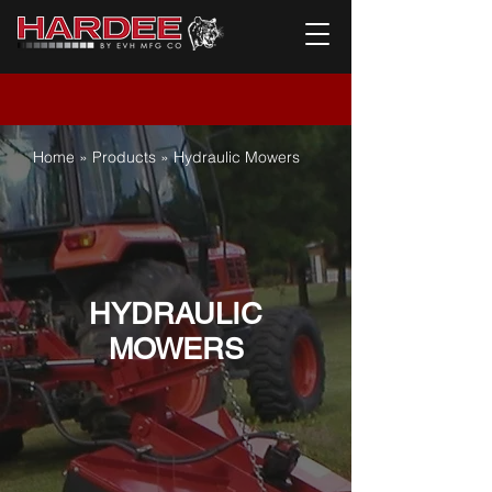
Home
»
Products
» Hydraulic Mowers
HYDRAULIC
MOWERS