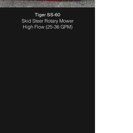
Tiger SS-60
Skid Steer Rotary Mower
High Flow (25-36 GPM)