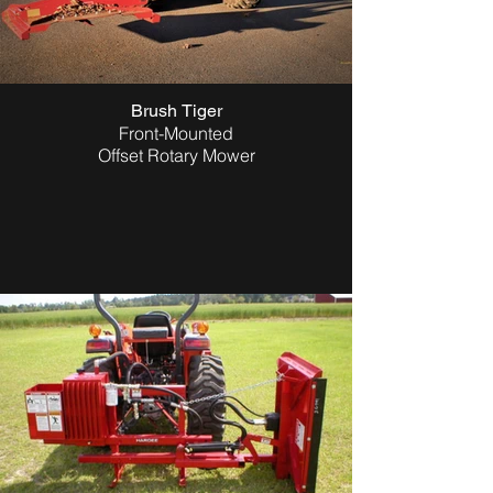
Brush Tiger
Front-Mounted
Offset Rotary Mower