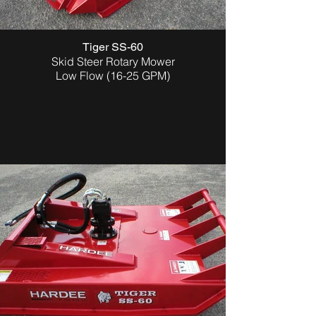
Tiger SS-60
Skid Steer Rotary Mower
Low Flow (16-25 GPM)