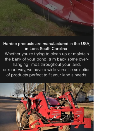
Hardee products are manufactured in the USA,
in Loris South Carolina.
Whether you're trying to clean up or maintain
the bank of your pond, trim back some over-
hanging limbs throughout your land,
or road-way, we have a wide versatile selection
of products perfect to fit your land's needs.