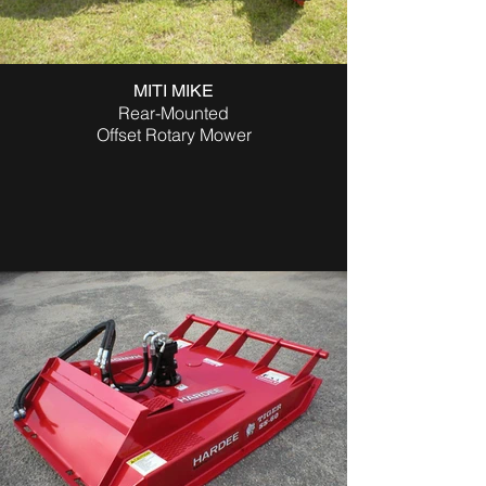
MITI MIKE
Rear-Mounted
Offset Rotary Mower