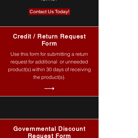
Contact Us Today!
Credit / Return Request
Form
Use this form for submitting a return
request for additional or unneeded
product(s) within 30 days of receiving
the product(s).
Governmental Discount
Request Form