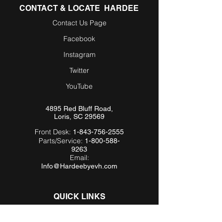
CONTACT & LOCATE HARDEE
Contact Us Page
Facebook
Instagram
Twitter
YouTube
4895 Red Bluff Road,
Loris, SC 29569
Front Desk:
1-843-756-2555
Parts/Service:
1-800-588-
9263
Email:
Info@Hardeebyevh.com
QUICK LINKS
About Us