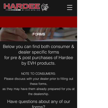
FORMS
Below you can find both consumer &
dealer specific forms
for pre & post purchases of Hardee
by EVH products.
NOTE TO CONSUMERS:
Please discuss with your dealer prior to filling out
these forms,
as they may have them already prepared for you at
the dealership.
Have questions about any of our
forms?