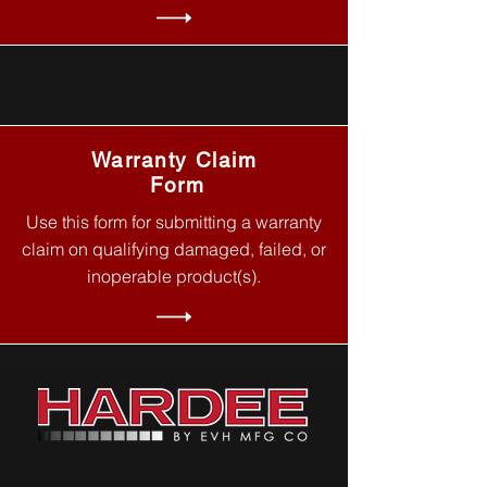
Warranty Claim
Form
Use this form for submitting a warranty
claim on qualifying damaged, failed, or
inoperable product(s).