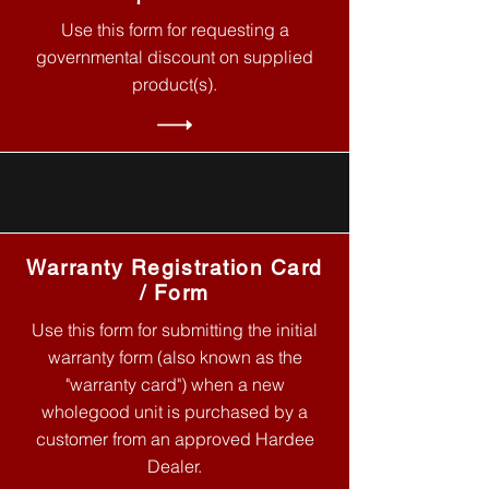
Use this form for requesting a
governmental discount on supplied
product(s).
Warranty Registration Card
/ Form
Use this form for submitting the initial
warranty form (also known as the
"warranty card") when a new
wholegood unit is purchased by a
customer from an approved Hardee
Dealer.