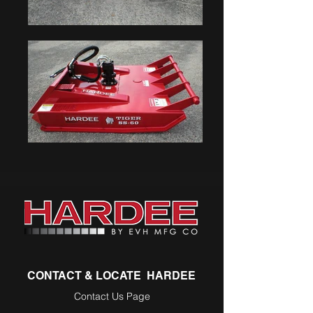
CONTACT & LOCATE HARDEE
Contact Us Page