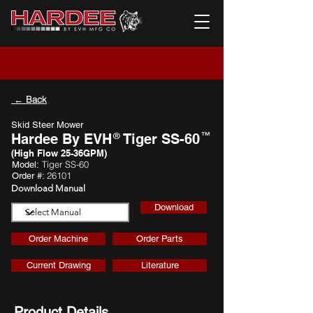
← Back
Skid Steer Mower
™
Hardee By EVH
®
Tiger SS-60
(High Flow 25-36GPM)
Tiger SS-60
Model:
26101
Order #:
Download Manual
Download
Order Machine
Order Parts
Current Drawing
Literature
Product Details