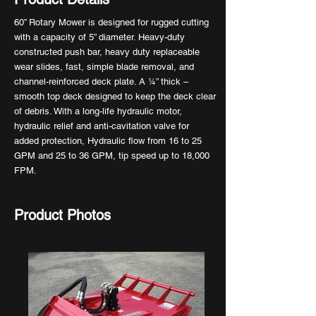
60” Rotary Mower is designed for rugged cutting
with a capacity of 5” diameter. Heavy-duty
constructed push bar, heavy duty replaceable
wear slides, fast, simple blade removal, and
channel-reinforced deck plate. A ¼” thick –
smooth top deck designed to keep the deck clear
of debris. With a long-life hydraulic motor,
hydraulic relief and anti-cavitation valve for
added protection, Hydraulic flow from 16 to 25
GPM and 25 to 36 GPM, tip speed up to 18,000
FPM.
Product Photos