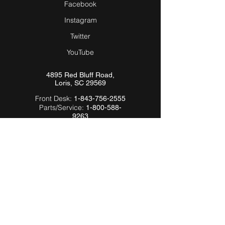
Facebook
Instagram
Twitter
YouTube
4895 Red Bluff Road,
Loris, SC 29569
Front Desk:
1-843-756-2555
Parts/Service:
1-800-588-
9263
Email:
Info@Hardeebyevh.com
QUICK LINKS
About Us
FAQ
Videos