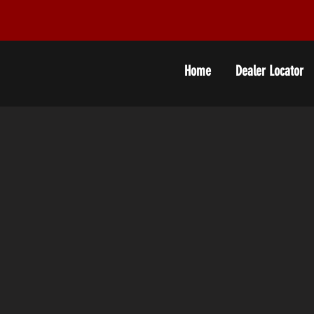
Home
Dealer Locator