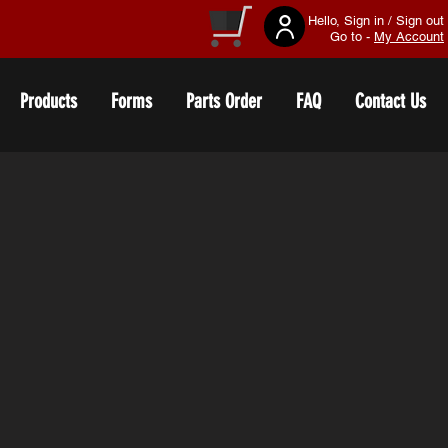
Hello, Sign in / Sign out
Go to -
My Account
Products
Forms
Parts Order
FAQ
Contact Us