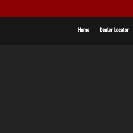
Home
Dealer Locator