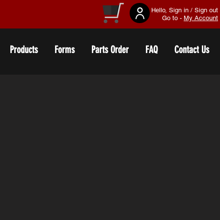
Hello, Sign in / Sign out
Go to -
My Account
Products
Forms
Parts Order
FAQ
Contact Us