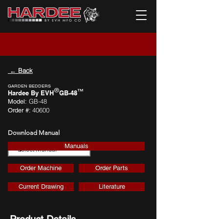
← Back
GARDEN BEDDERS
®
™
Hardee By EVH
GB-48
GB-48
Model:
40600
Order #:
Download Manual
Manuals
Download
Order Machine
Order Parts
Current Drawing
Literature