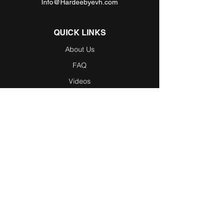
Info@Hardeebyevh.com
QUICK LINKS
About Us
FAQ
Videos
Dealer Locator
Employment
Become a Dealer
Become an
Affiliate
Testimonials
Blog / News