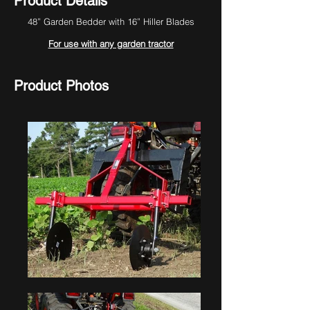
Product Details
48” Garden Bedder with 16” Hiller Blades
For use with any garden tractor
Product Photos