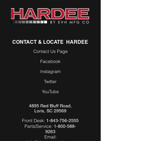
CONTACT & LOCATE HARDEE
Contact Us Page
Facebook
Instagram
Twitter
YouTube
4895 Red Bluff Road,
Loris, SC 29569
Front Desk:
1-843-756-2555
Parts/Service:
1-800-588-
9263
Email: