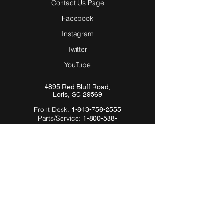
Contact Us Page
Facebook
Instagram
Twitter
YouTube
4895 Red Bluff Road,
Loris, SC 29569
Front Desk:
1-843-756-2555
Parts/Service:
1-800-588-
9263
Email:
Info@Hardeebyevh.com
QUICK LINKS
About Us
FAQ