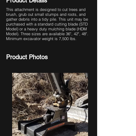
Product Details
This attachment is designed to cut trees and
brush, grub out small stumps and roots, and
gather debris into a tidy pile. This unit may be
purchased with a standard cutting blade (STD
Model) or a heavy duty mulching blade (HDM
Model). Three sizes are available 36", 42", 48".
Minimum excavator weight is 7,500 lbs.
Product Photos