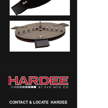
CONTACT & LOCATE HARDEE