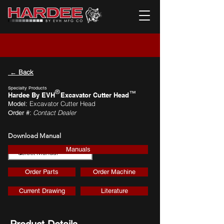
← Back
Specialty Products
®
™
Hardee By EVH
Excavator Cutter Head
Excavator Cutter Head
Model:
Contact Dealer
Order #:
Download Manual
Manuals
Download
Order Parts
Order Machine
Current Drawing
Literature