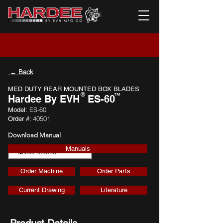
← Back
MED DUTY REAR MOUNTED BOX BLADES
®
™
Hardee By EVH
ES-60
ES-60
Model:
40501
Order #:
Download Manual
Manuals
Download
Order Machine
Order Parts
Current Drawing
Literature