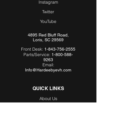
Instagram
Twitter
YouTube
4895 Red Bluff Road,
Loris, SC 29569
Front Desk:
1-843-756-2555
Parts/Service:
1-800-588-
9263
Email:
Info@Hardeebyevh.com
QUICK LINKS
About Us
FAQ
Videos
Dealer Locator