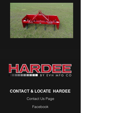
CONTACT & LOCATE HARDEE
Contact Us Page
Facebook