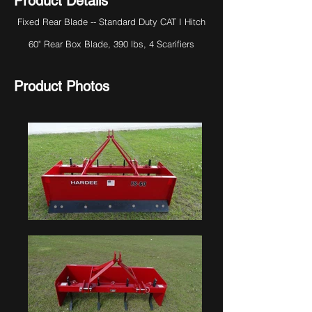
Product Details
Fixed Rear Blade -- Standard Duty CAT I Hitch
60" Rear Box Blade, 390 lbs, 4 Scarifiers
Product Photos