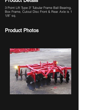
Product Details
3 Point Lift Type
3" Tubular Frame Ball Bearing,
Box Frame, Cutout Disc Front & Rear. Axle is 1
1/8” sq.
Product Photos