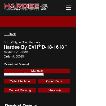
← Back
3Pt Lift Type Disc Harrows
®
™
Hardee By EVH
D-18-1618
D-18-1618
Model:
60085
Order #:
Download Manual
Manuals
Download
Order Machine
Order Parts
Current Drawing
Literature