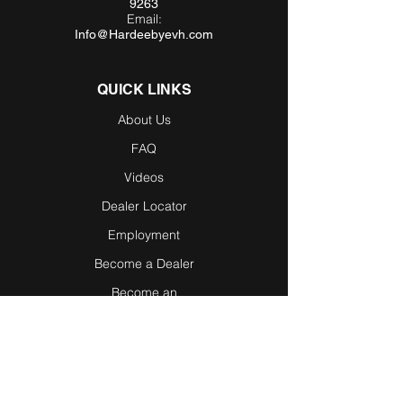
9263
Email:
Info@Hardeebyevh.com
QUICK LINKS
About Us
FAQ
Videos
Dealer Locator
Employment
Become a Dealer
Become an
Affiliate
Testimonials
Blog / News