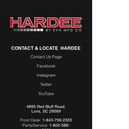
CONTACT & LOCATE HARDEE
Contact Us Page
Facebook
Instagram
Twitter
YouTube
4895 Red Bluff Road,
Loris, SC 29569
Front Desk:
1-843-756-2555
Parts/Service:
1-800-588-