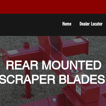
Home
Dealer Locator
REAR MOUNTED
SCRAPER BLADE