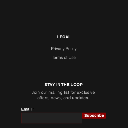
LEGAL
Privacy Policy
Terms of Use
STAY IN THE LOOP
Join our mailing list for exclusive
offers, news, and updates.
Email
Subscribe