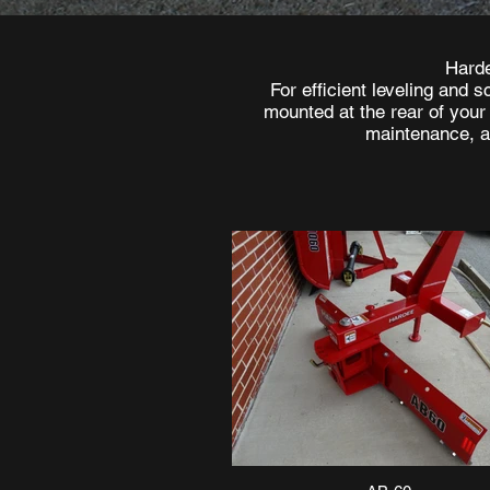
Harde
For efficient leveling and 
mounted at the rear of your
maintenance, an