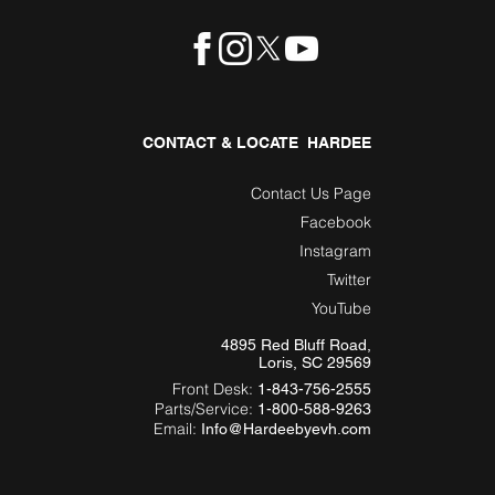
CONTACT & LOCATE HARDEE
Contact Us Page
Facebook
Instagram
Twitter
YouTube
4895 Red Bluff Road,
Loris, SC 29569
Front Desk:
1-843-756-2555
Parts/Service:
1-800-588-9263
Email:
Info@Hardeebyevh.com