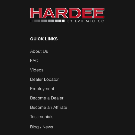
QUICK LINKS
About Us
FAQ
Videos
Dealer Locator
Employment
Become a Dealer
Become an Affiliate
Testimonials
Blog / News