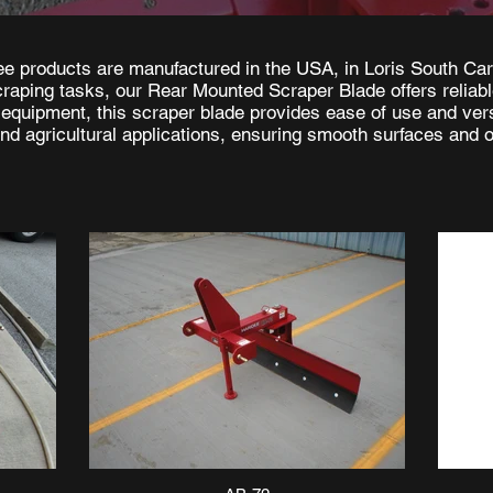
e products are manufactured in the USA, in Loris South Car
scraping tasks, our Rear Mounted Scraper Blade offers reliab
 equipment, this scraper blade provides ease of use and versa
d agricultural applications, ensuring smooth surfaces and o