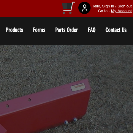
Hello, Sign in / Sign out
Go to -
My Account
Products
Forms
Parts Order
FAQ
Contact Us
S