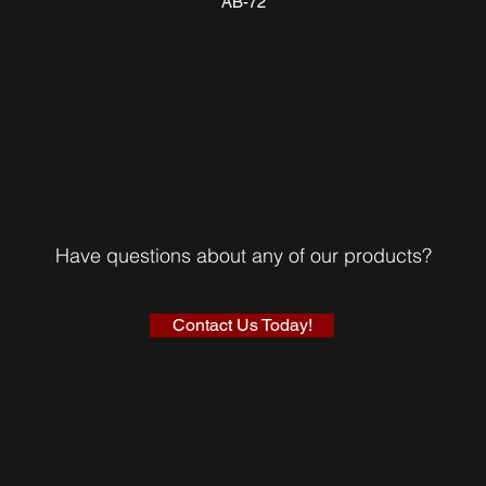
AB-72
Have questions about any of our products?
Contact Us Today!