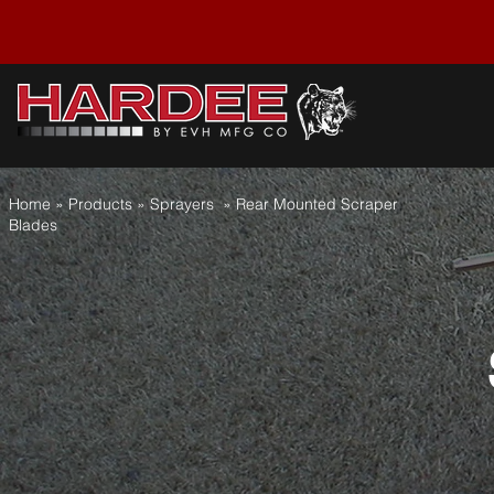
Home
» Products » Sprayers » Rear Mounted Scraper
Blades