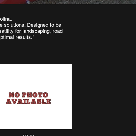
olina.
le solutions. Designed to be
tility for landscaping, road
ptimal results."