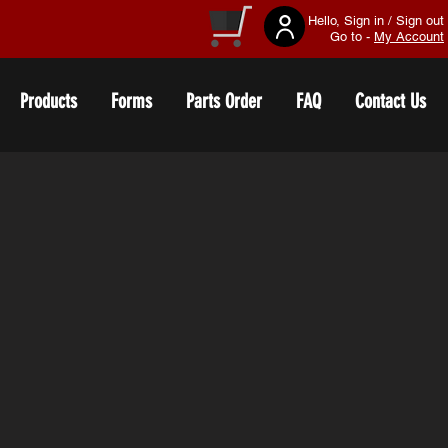
Hello, Sign in / Sign out
Go to -
My Account
Products
Forms
Parts Order
FAQ
Contact Us