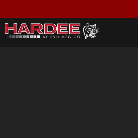
HT4-5834: Parts
My Account
Track Orders
Favorites
Shopping Cart
Display prices in:
USD