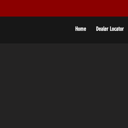
Home
Dealer Locator