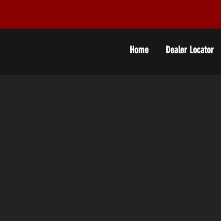
Home
Dealer Locator