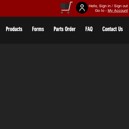
Hello, Sign in / Sign out
Go to -
My Account
Products
Forms
Parts Order
FAQ
Contact Us