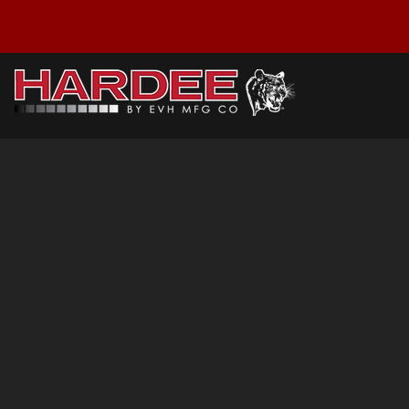
D-10-1616: Parts
Sort by
Filters
Clear all
Filters
Clear all
Show items
Show items
A Frame Brace
P/N : 60522
$22.06
Buy Now
D-10 A Frame Weldment
P/N : 60536
$118.98
Buy Now
D-10 Frame Weldment
P/N : 60510
$708.77