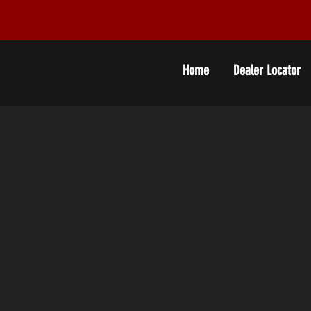
Home
Dealer Locator