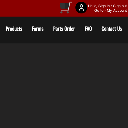
Hello, Sign in / Sign out
Go to -
My Account
Products
Forms
Parts Order
FAQ
Contact Us