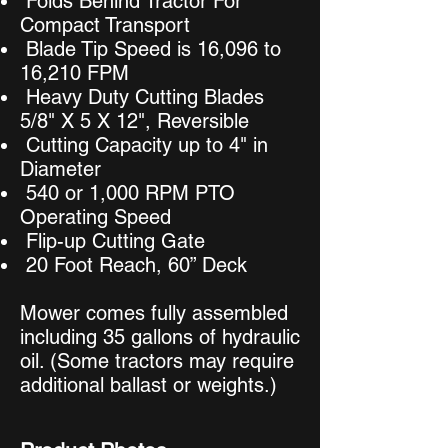
Folds Behind Tractor For
Compact Transport
Blade Tip Speed is 16,096 to
16,210 FPM
Heavy Duty Cutting Blades
5/8" X 5 X 12", Reversible
Cutting Capacity up to 4" in
Diameter
540 or 1,000 RPM PTO
Operating Speed
Flip-up Cutting Gate
20 Foot Reach, 60” Deck
Mower comes fully assembled
including 35 gallons of hydraulic
oil. (Some tractors may require
additional ballast or weights.)