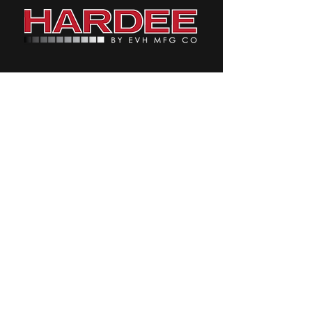
CONTACT & LOCATE HARDEE
Contact Us Page
Facebook
Instagram
Twitter
YouTube
4895 Red Bluff Road,
Loris, SC 29569
Front Desk:
1-843-756-2555
Parts/Service:
1-800-588-
9263
Email:
Info@Hardeebyevh.com