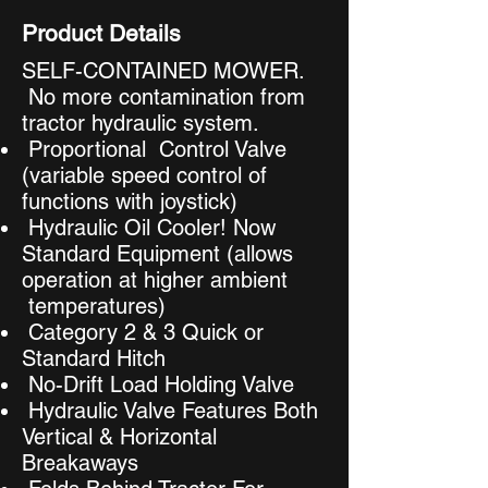
Product Details
SELF-CONTAINED MOWER.
No more contamination from
tractor hydraulic system.
Proportional Control Valve
(variable speed control of
functions with joystick)
Hydraulic Oil Cooler! Now
Standard Equipment (allows
operation at higher ambient
temperatures)
Category 2 & 3 Quick or
Standard Hitch
No-Drift Load Holding Valve
Hydraulic Valve Features Both
Vertical & Horizontal
Breakaways