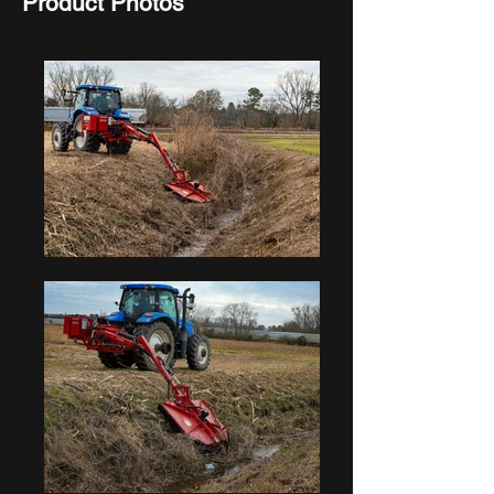
Product Photos