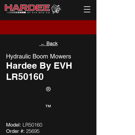
← Back
Hydraulic Boom Mowers
Hardee By EVH
LR50160
®
™
LR50160
Model:
25695
Order #: