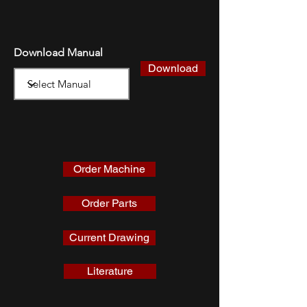
Download Manual
Download
Order Machine
Order Parts
Current Drawing
Literature