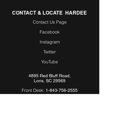
CONTACT & LOCATE HARDEE
Contact Us Page
Facebook
Instagram
Twitter
YouTube
4895 Red Bluff Road,
Loris, SC 29569
Front Desk:
1-843-756-2555
Parts/Service:
1-800-588-
9263
Email:
Info@Hardeebyevh.com
QUICK LINKS