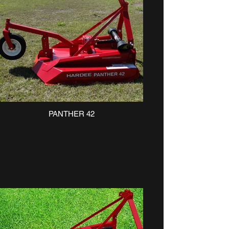
PANTHER 42