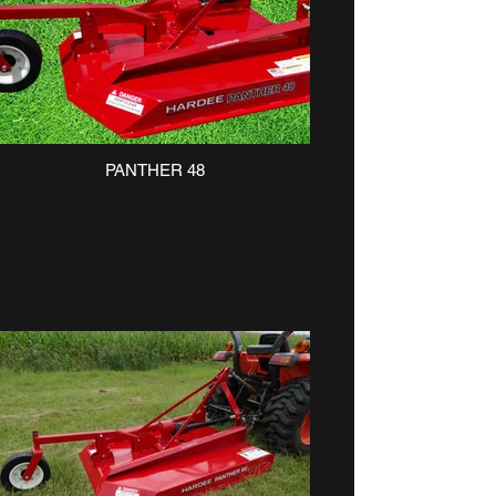
PANTHER 48