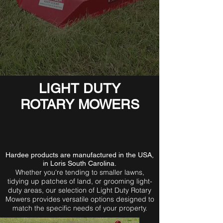
LIGHT DUTY
ROTARY MOWERS
Hardee products are manufactured in the USA,
in Loris South Carolina.
Whether you're tending to smaller lawns,
tidying up patches of land, or grooming light-
duty areas, our selection of Light Duty Rotary
Mowers provides versatile options designed to
match the specific needs of your property.