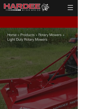
Home
»
Products
»
Rotary Mowers
»
L
ight Duty Rotary Mowers