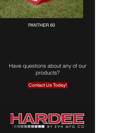
PANTHER 60
Have questions about any of our
products?
Contact Us Today!