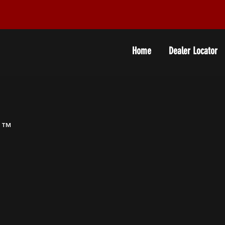
Home
Dealer Locator
0
™