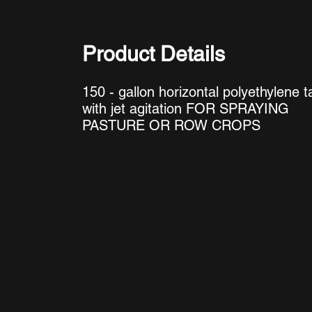
Product Details
150 - gallon horizontal polyethylene t
with jet agitation FOR SPRAYING
PASTURE OR ROW CROPS