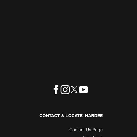
CONTACT & LOCATE HARDEE
Contact Us Page