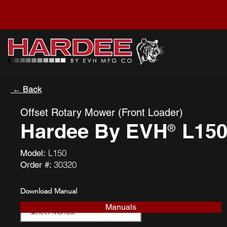
← Back
Offset Rotary Mower (Front Loader)
Hardee By EVH
L15
®
L150
Model:
30320
Order #:
Download Manual
Manuals
Download