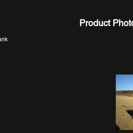
Product Phot
ank