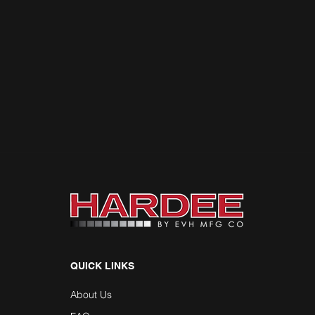
QUICK LINKS
About Us