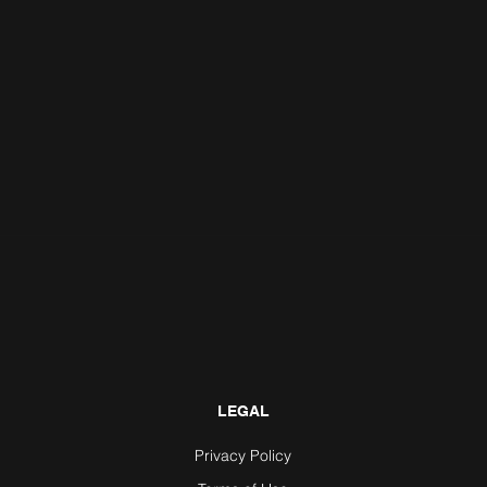
LEGAL
Privacy Policy