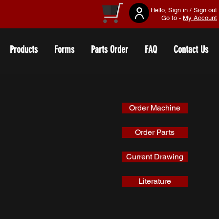
Hello, Sign in / Sign out
Go to -
My Account
Products
Forms
Parts Order
FAQ
Contact Us
Order Machine
Order Parts
Current Drawing
Literature