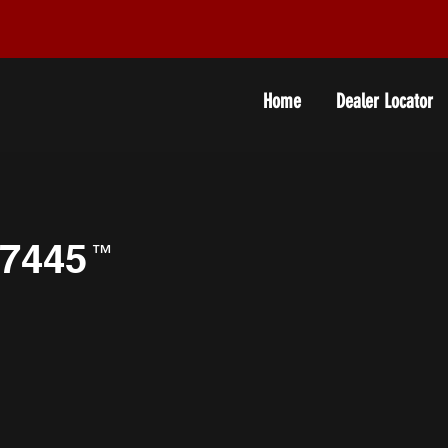
Home
Dealer Locator
7445
™