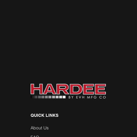
QUICK LINKS
About Us