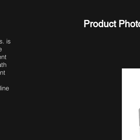
Product Phot
. is
e
ent
ath
nt
line