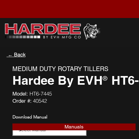
← Back
MEDIUM DUTY ROTARY TILLERS
Hardee By EVH
HT6-
®
HT6-7445
Model:
40542
Order #:
Download Manual
Manuals
Download