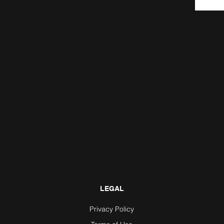
LEGAL
Privacy Policy