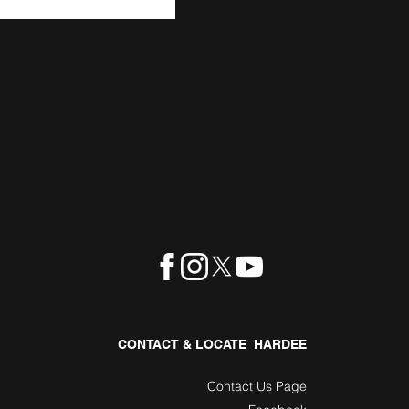
CONTACT & LOCATE HARDEE
Contact Us Page