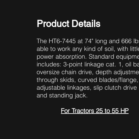
Product Details
The HT6-7445 at 74" long and 666 lbs
able to work any kind of soil, with littl
power absorption. Standard equipm
includes: 3-point linkage cat. 1, oil b
oversize chain drive, depth adjustme
through skids, curved blades/flange,
adjustable linkages, slip clutch drive 
and standing jack.
For Tractors 25 to 55 HP