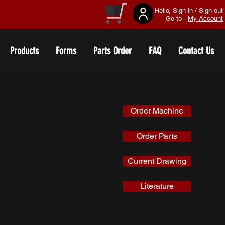
Hello, Sign in / Sign out
Go to -
My Account
Products
Forms
Parts Order
FAQ
Contact Us
Order Machine
Order Parts
Current Drawing
Literature