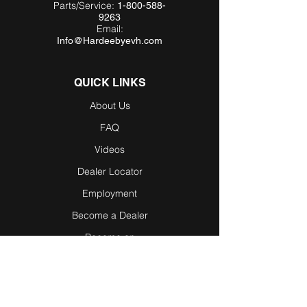
Parts/Service:
1-800-588-
9263
Email:
Info@Hardeebyevh.com
QUICK LINKS
About Us
FAQ
Videos
Dealer Locator
Employment
Become a Dealer
Become an
Affiliate
Testimonials
Blog / News