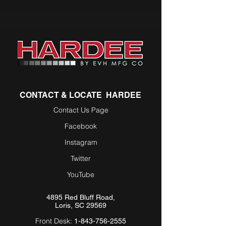
CONTACT & LOCATE HARDEE
Contact Us Page
Facebook
Instagram
Twitter
YouTube
4895 Red Bluff Road,
Loris, SC 29569
Front Desk:
1-843-756-2555