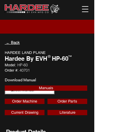
← Back
HARDEE LAND PLANE
®
™
Hardee By EVH
HP-60
HP-60
Model:
40701
Order #:
Download Manual
Manuals
Download
Order Machine
Order Parts
Current Drawing
Literature