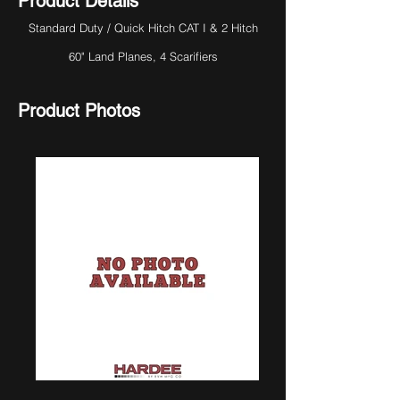
Product Details
Standard Duty / Quick Hitch CAT I & 2 Hitch
60" Land Planes, 4 Scarifiers
Product Photos