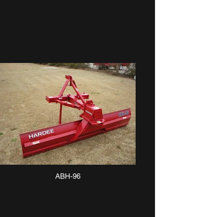
ABH-96