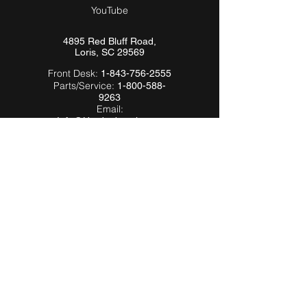
YouTube
4895 Red Bluff Road,
Loris, SC 29569
Front Desk:
1-843-756-2555
Parts/Service:
1-800-588-
9263
Email:
Info@Hardeebyevh.com
QUICK LINKS
About Us
FAQ
Videos
Dealer Locator
Employment
Become a Dealer