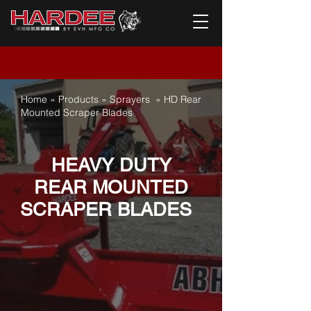
Home
» Products » Sprayers » HD Rear
Mounted Scraper Blades
HEAVY DUTY
REAR MOUNTED
SCRAPER BLADES