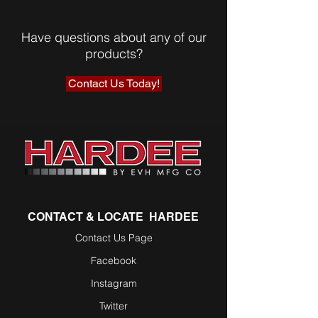
Have questions about any of our
products?
Contact Us Today!
CONTACT & LOCATE HARDEE
Contact Us Page
Facebook
Instagram
Twitter