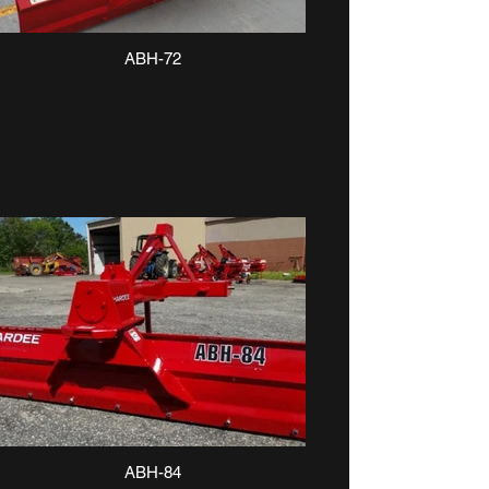
ABH-72
ABH-84