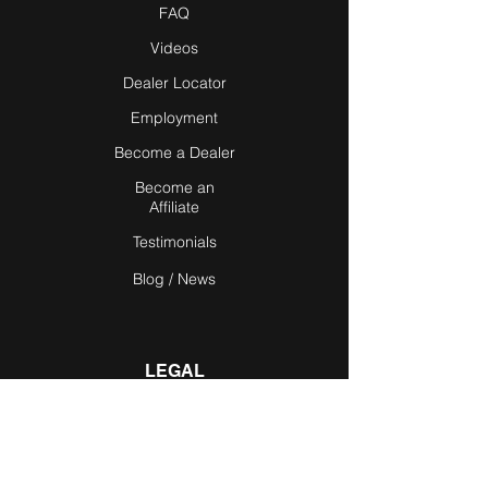
FAQ
Videos
Dealer Locator
Employment
Become a Dealer
Become an
Affiliate
Testimonials
Blog / News
LEGAL
Privacy Policy
Terms of Use