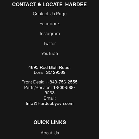
CONTACT & LOCATE HARDEE
Contact Us Page
Facebook
Instagram
Twitter
YouTube
4895 Red Bluff Road,
Loris, SC 29569
Front Desk:
1-843-756-2555
Parts/Service:
1-800-588-
9263
Email:
Info@Hardeebyevh.com
QUICK LINKS
About Us