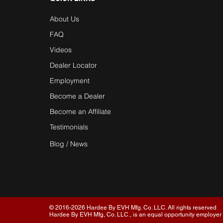
About Us
FAQ
Videos
Dealer Locator
Employment
Become a Dealer
Become an Affiliate
Testimonials
Blog / News
© 2016-2026 Hardee By EVH Mfg. Co. LLC. All rights reserved
Hardee By EVH Mfg, Co. LLC., is an equal opportunity employer