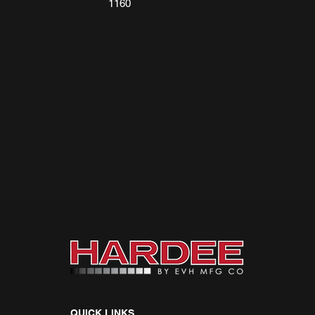
1160
QUICK LINKS