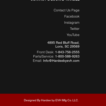
Contact Us Page
Facebook
Instagram
Twitter
YouTube
4895 Red Bluff Road,
Loris, SC 29569
Front Desk:
1-843-756-2555
Parts/Service:
1-800-588-9263
Email:
Info@Hardeebyevh.com
Designed By Hardee by EVH Mfg Co. LLC.