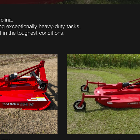
olina.
ng exceptionally heavy-duty tasks,
 in the toughest conditions.