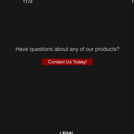
1172
Have questions about any of our products?
Contact Us Today!
LEGAL