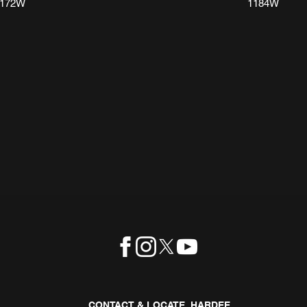
1172W
1184W
CONTACT & LOCATE HARDEE