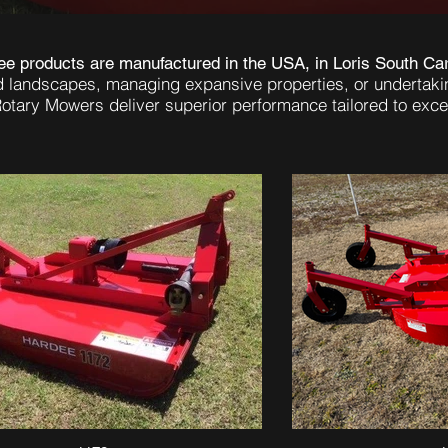
e products are manufactured in the USA, in Loris South Car
d landscapes, managing expansive properties, or undertaki
otary Mowers deliver superior performance tailored to excel