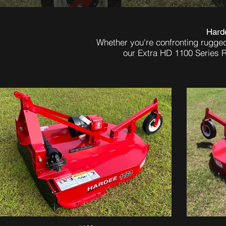
Harde
Whether you're confronting rugge
our Extra HD 1100 Series R