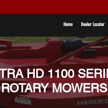
Home
Dealer Locator
TRA HD 1100 SER
ROTARY MOWERS