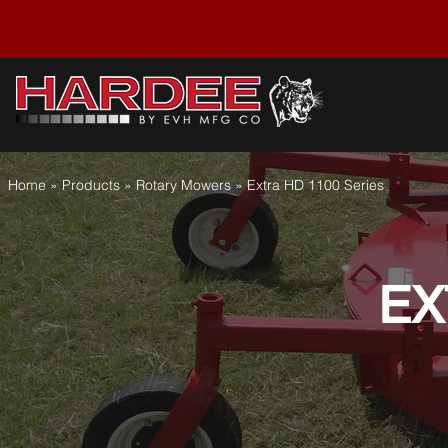
Home » Products » Rotary Mowers
» Extra HD 1100 Series
EX