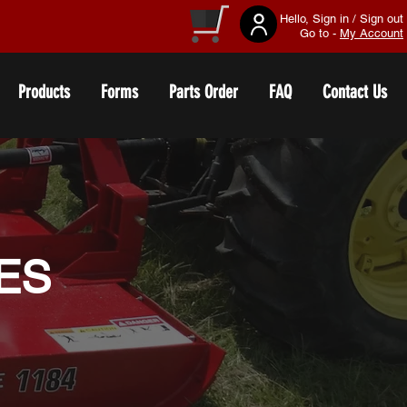
Hello, Sign in / Sign out
Go to -
My Account
Products
Forms
Parts Order
FAQ
Contact Us
IES