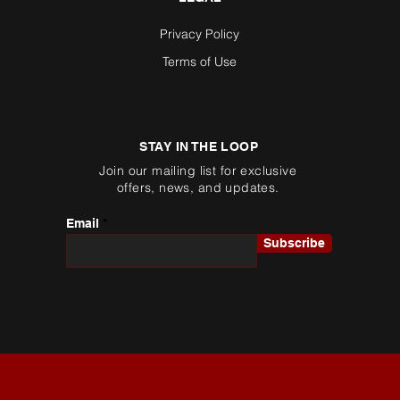
Privacy Policy
Terms of Use
STAY IN THE LOOP
Join our mailing list for exclusive
offers, news, and updates.
Email
Subscribe