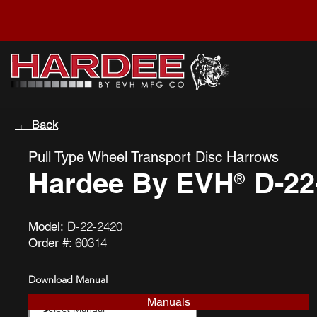
← Back
Pull Type Wheel Transport Disc Harrows
Hardee By EVH
D-22
®
D-22-2420
Model:
60314
Order #:
Download Manual
Manuals
Download