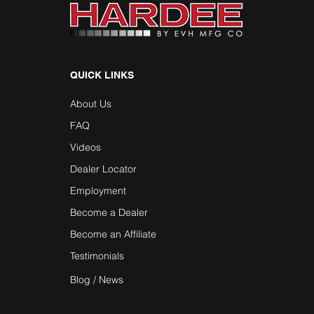
QUICK LINKS
About Us
FAQ
Videos
Dealer Locator
Employment
Become a Dealer
Become an Affiliate
Testimonials
Blog / News