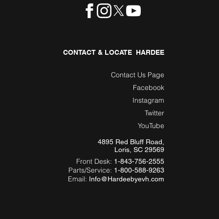
CONTACT & LOCATE HARDEE
Contact Us Page
Facebook
Instagram
Twitter
YouTube
4895 Red Bluff Road,
Loris, SC 29569
Front Desk:
1-843-756-2555
Parts/Service:
1-800-588-9263
Email:
Info@Hardeebyevh.com