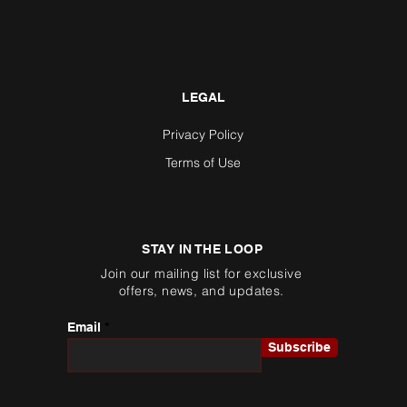
LEGAL
Privacy Policy
Terms of Use
STAY IN THE LOOP
Join our mailing list for exclusive
offers, news, and updates.
Email
Subscribe