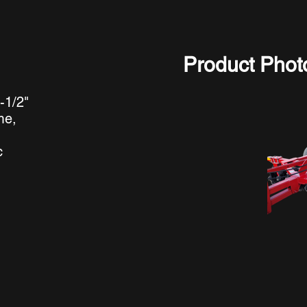
Product Phot
-1/2"
me,
c