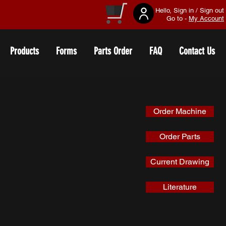
Hello, Sign in / Sign out
Go to -
My Account
Products
Forms
Parts Order
FAQ
Contact Us
Order Machine
Order Parts
Current Drawing
Literature