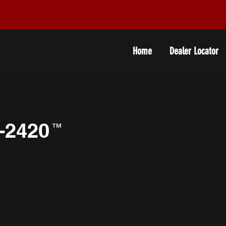
Home
Dealer Locator
-2420
™