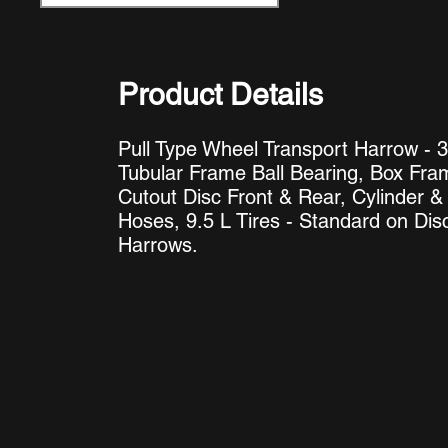
Product Details
Pull Type Wheel Transport Harrow - 3
Tubular Frame Ball Bearing, Box Fra
Cutout Disc Front & Rear, Cylinder &
Hoses, 9.5 L Tires - Standard on Dis
Harrows
.