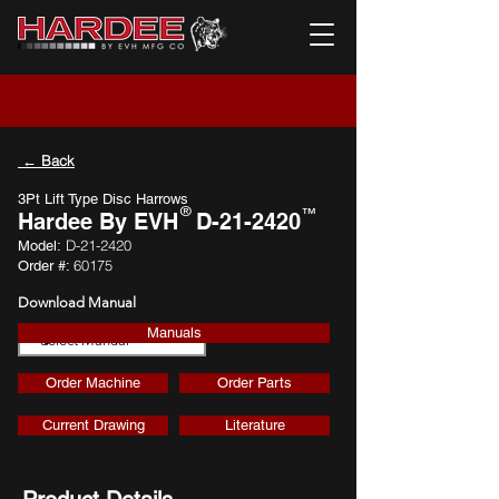
← Back
3Pt Lift Type Disc Harrows
®
™
Hardee By EVH
D-21-2420
D-21-2420
Model:
60175
Order #:
Download Manual
Manuals
Download
Order Machine
Order Parts
Current Drawing
Literature