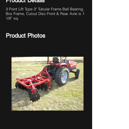
Product Details
3 Point Lift Type
3" Tubular Frame Ball Bearing,
Box Frame, Cutout Disc Front & Rear. Axle is 1
1/8” sq.
Product Photos