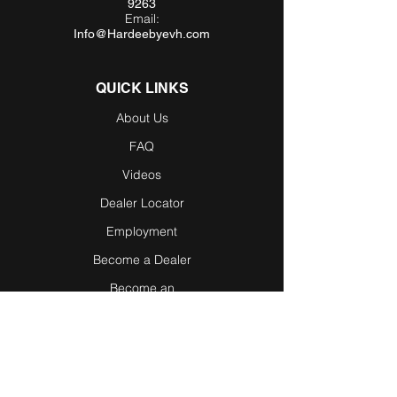
9263
Email:
Info@Hardeebyevh.com
QUICK LINKS
About Us
FAQ
Videos
Dealer Locator
Employment
Become a Dealer
Become an
Affiliate
Testimonials
Blog / News