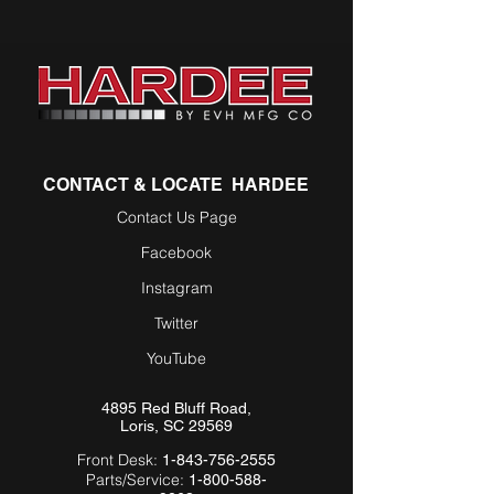
CONTACT & LOCATE HARDEE
Contact Us Page
Facebook
Instagram
Twitter
YouTube
4895 Red Bluff Road,
Loris, SC 29569
Front Desk:
1-843-756-2555
Parts/Service:
1-800-588-