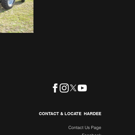
CONTACT & LOCATE HARDEE
Contact Us Page