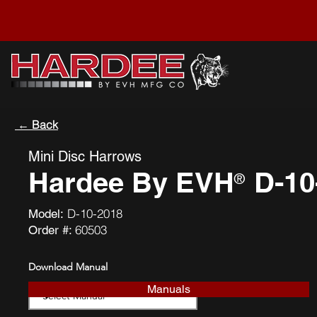
← Back
Mini Disc Harrows
Hardee By EVH
D-10
®
D-10-2018
Model:
60503
Order #:
Download Manual
Manuals
Download