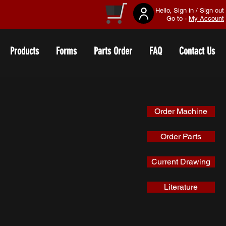
Hello, Sign in / Sign out
Go to -
My Account
Products
Forms
Parts Order
FAQ
Contact Us
Order Machine
Order Parts
Current Drawing
Literature