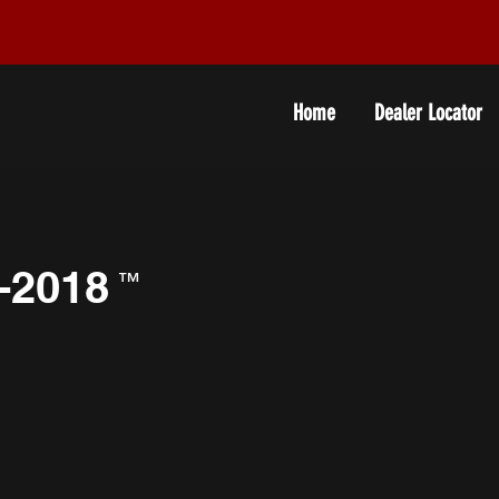
Home
Dealer Locator
-2018
™