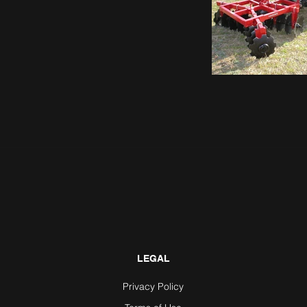
LEGAL
Privacy Policy