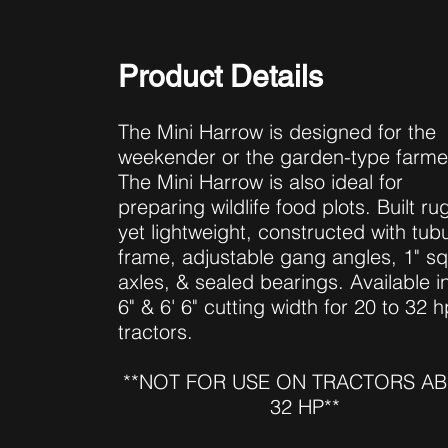
Product Details
The Mini Harrow is designed for the
weekender or the garden-type farme
The Mini Harrow is also ideal for
preparing wildlife food plots. Built r
yet lightweight, constructed with tubu
frame, adjustable gang angles, 1" s
axles, & sealed bearings. Available in
6" & 6' 6" cutting width for 20 to 32 h
tractors.
**NOT FOR USE ON TRACTORS A
32 HP**