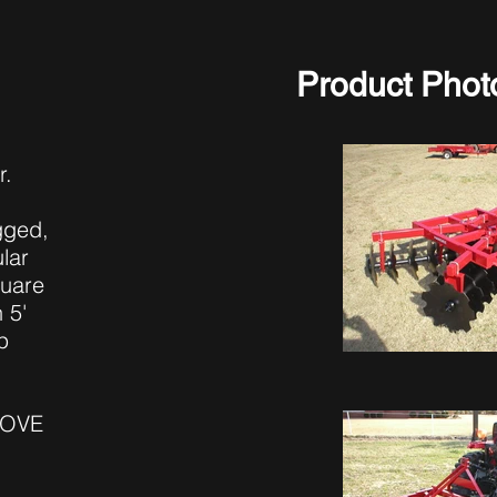
Product Phot
r.
ugged,
lar
quare
 5'
p
BOVE