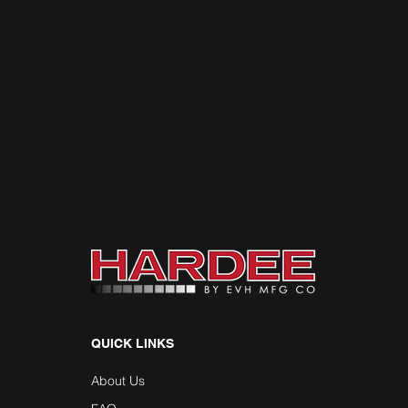
QUICK LINKS
About Us