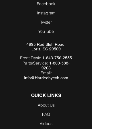
Facebook
Instagram
Twitter
YouTube
4895 Red Bluff Road,
Loris, SC 29569
Front Desk:
1-843-756-2555
Parts/Service:
1-800-588-
9263
Email:
Info@Hardeebyevh.com
QUICK LINKS
About Us
FAQ
Videos