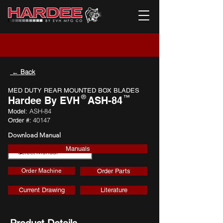
← Back
MED DUTY REAR MOUNTED BOX BLADES
®
™
Hardee By EVH
ASH-84
ASH-84
Model:
40147
Order #:
Download Manual
Manuals
Download
Order Machine
Order Parts
Current Drawing
Literature