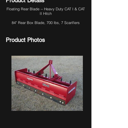
Product Details
Floating Rear Blade -- Heavy Duty CAT I & CAT
II Hitch
84" Rear Box Blade, 700 lbs, 7 Scarifiers
Product Photos