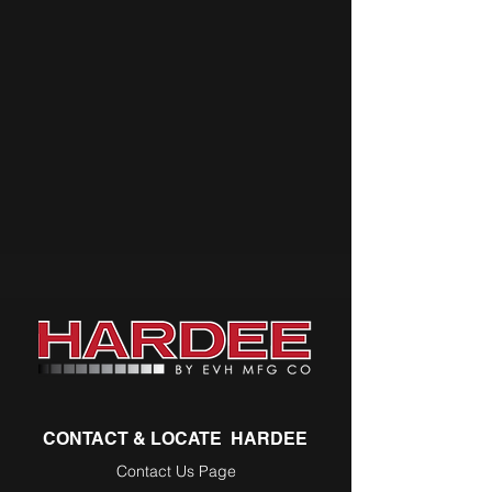
CONTACT & LOCATE HARDEE
Contact Us Page