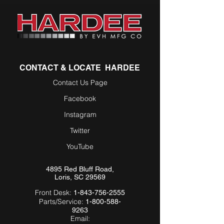
CONTACT & LOCATE HARDEE
Contact Us Page
Facebook
Instagram
Twitter
YouTube
4895 Red Bluff Road,
Loris, SC 29569
Front Desk:
1-843-756-2555
Parts/Service:
1-800-588-
9263
Email: