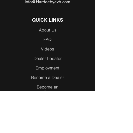
Info@Hardeebyevh.com
QUICK LINKS
About Us
FAQ
Videos
Dealer Locator
Employment
Become a Dealer
Become an
Affiliate
Testimonials
Blog / News