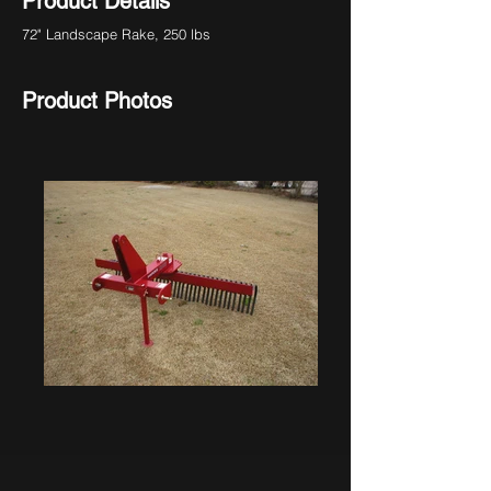
Product Details
72" Landscape Rake, 250 lbs
Product Photos