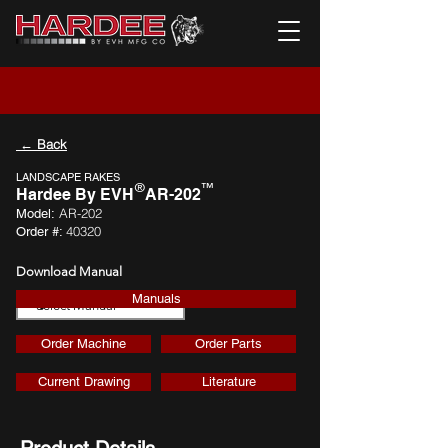
← Back
LANDSCAPE RAKES
®
™
Hardee By EVH
AR-202
AR-202
Model:
40320
Order #:
Download Manual
Manuals
Download
Order Machine
Order Parts
Current Drawing
Literature