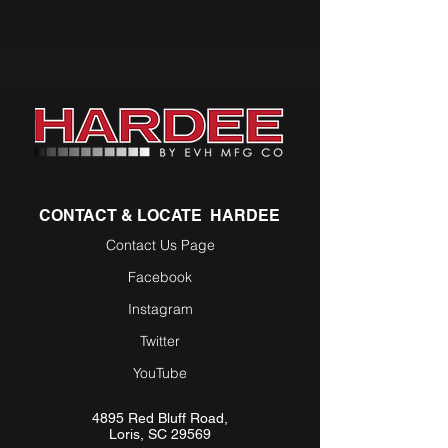
CONTACT & LOCATE HARDEE
Contact Us Page
Facebook
Instagram
Twitter
YouTube
4895 Red Bluff Road,
Loris, SC 29569