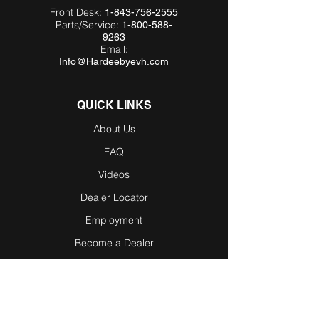
Front Desk:
1-843-756-2555
Parts/Service:
1-800-588-
9263
Email:
Info@Hardeebyevh.com
QUICK LINKS
About Us
FAQ
Videos
Dealer Locator
Employment
Become a Dealer
Become an
Affiliate
Testimonials