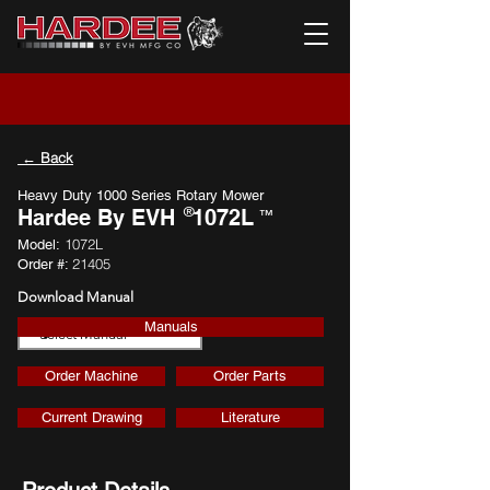
← Back
Heavy Duty 1000 Series Rotary Mower
®
Hardee By EVH
1072L
™
1072L
Model:
21405
Order #:
Download Manual
Manuals
Download
Order Machine
Order Parts
Current Drawing
Literature