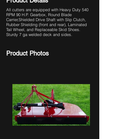
Product Details
All cutters are equipped with Heavy Duty 540
RPM 90 H.P. Gearbox, Round Blade
Carrier,
Shielded Drive Shaft with Slip Clutch,
Rubber Shielding (front and rear), Laminated
Tail Wheel, and Replaceable Skid Shoes.
Sturdy 7 ga welded deck and sides.
Product Photos