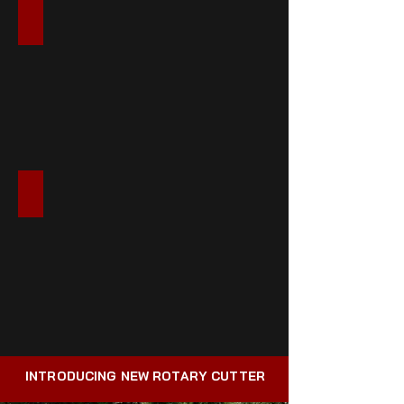
LANDSCAPE & GARDEN
SPECIALTY PRODUCTS
INTRODUCING NEW ROTARY CUTTER