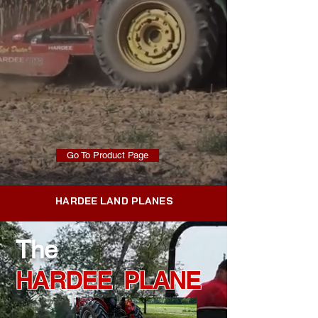
Go To Product Page
HARDEE LAND PLANES
The
HARDEE PLANE