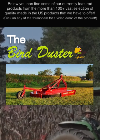
Below you can find some of our currently featured
products from the more than 100+ vast selection of
quality, made in the US products that we have to offer!
(Click on any of the thumbnails for a video demo of the product!)
The