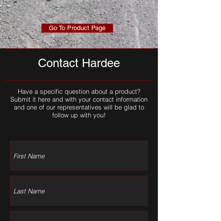
Go To Product Page
Contact Hardee
Have a specific question about a product?
Submit it here and with your contact information
and one of our representatives will be glad to
follow up with you!