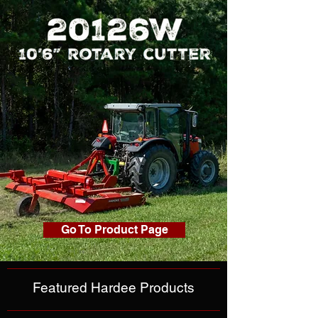
Go To Product Page
Featured Hardee Products