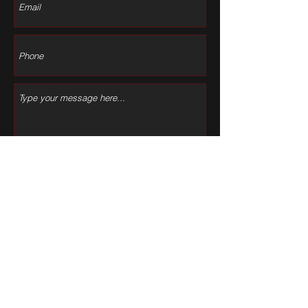
Submit