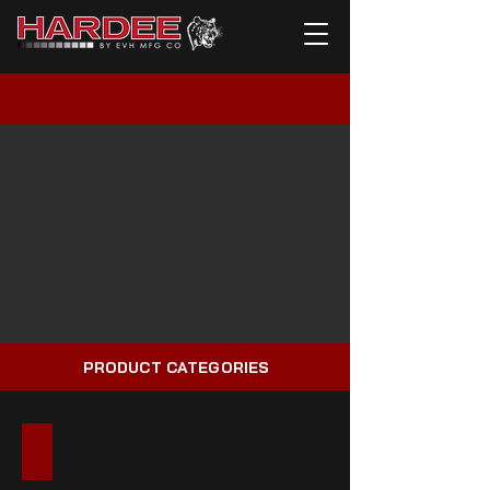
PRODUCT CATEGORIES
HYDRALUIC MOWERS